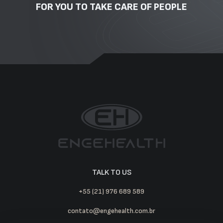
FOR YOU TO TAKE CARE OF PEOPLE
TALK TO US
+55 (21) 976 689 589
contato@engehealth.com.br