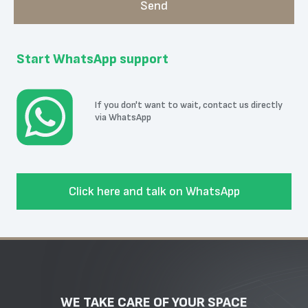
Start WhatsApp support
If you don't want to wait, contact us directly
via WhatsApp
Click here and talk on WhatsApp
WE TAKE CARE OF YOUR SPACE