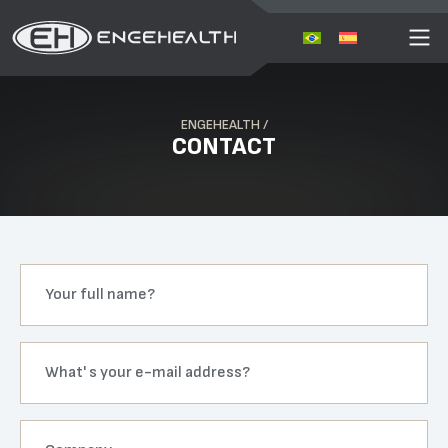
ENGEHEALTH /
CONTACT