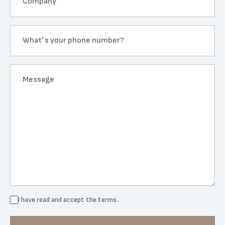
I have read and accept the
terms.